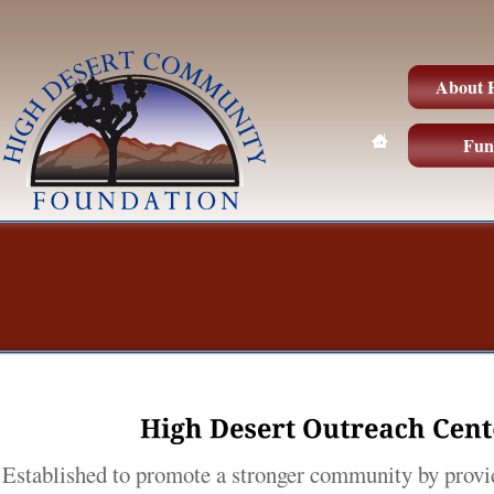
About
Fun
High 
Desert 
Outreach 
Cent
Established to promote a stronger community by provi