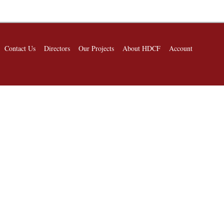
Contact Us
Directors
Our Projects
About HDCF
Account