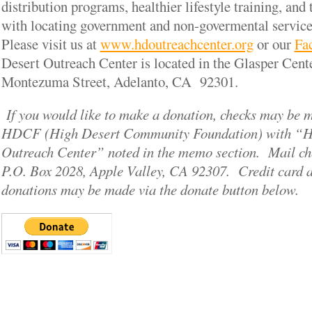
distribution programs, healthier lifestyle training, and 
with locating government and non-govermental service
Please visit us at
www.hdoutreachcenter.org
or our
Fa
Desert Outreach Center is located in the Glasper Cent
Montezuma Street, Adelanto, CA 92301.
If you would like to make a donation, checks may be 
HDCF (High Desert Community Foundation) with “H
Outreach Center” noted in the memo section. Mail c
P.O. Box 2028, Apple Valley, CA 92307. Credit card 
donations may be made via the donate button below.